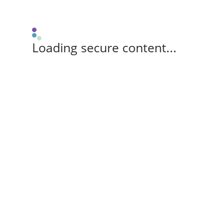
Loading secure content...