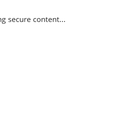
g secure content...